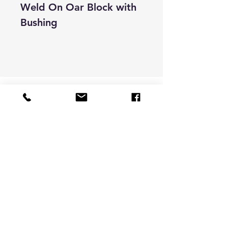
Weld On Oar Block with
Bushing
Store Hours & Contact
9 -6 pacific time
Monday to Friday
darran@bigfootcnc.com
541-826-8232
Customer Support
Contact Us
About Us