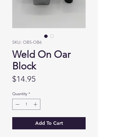
SKU: OB5-OB6
Weld On Oar
Block
Price
$14.95
Quantity
*
Add To Cart