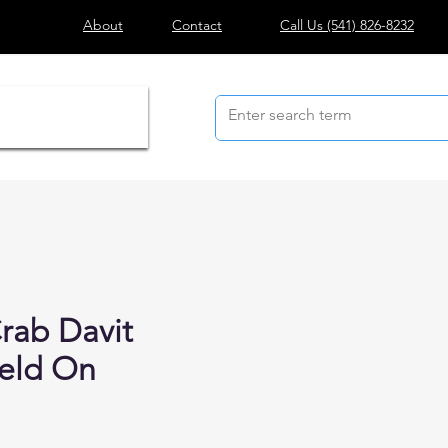
About
Contact
Call Us
(541) 826-8232
rab Davit
eld On