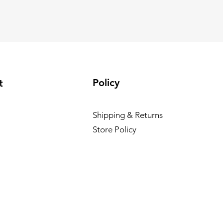
Policy
t
Shipping & Returns
Store Policy