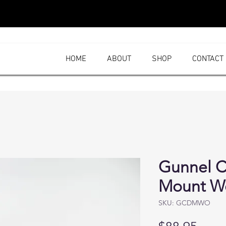
HOME
ABOUT
SHOP
CONTACT
Gunnel C
Mount W
SKU: GCDMWO