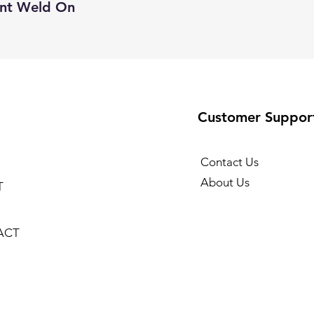
unt Weld On
Customer Suppor
Contact Us
About Us
T
ACT