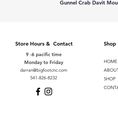
Gunnel Crab Davit Mo
Store Hours & Contact
Shop
9 -6 pacific time
HOME
Monday to Friday
darran@bigfootcnc.com
ABOU
541-826-8232
SHOP
CONT