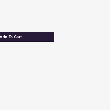
Add To Cart