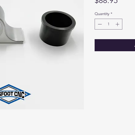
Price
$88.95
Quantity
*