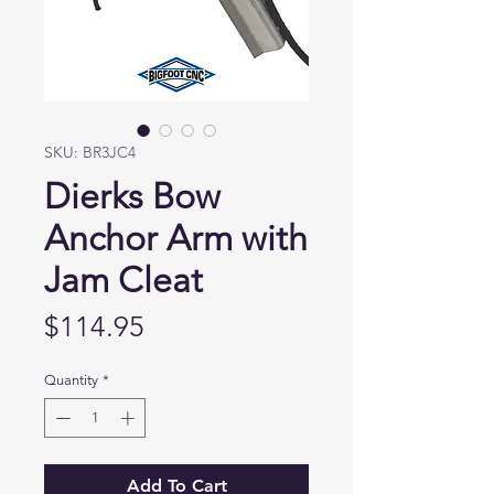
SKU: BR3JC4
Dierks Bow
Anchor Arm with
Jam Cleat
Price
$114.95
Quantity
*
Add To Cart