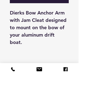
Dierks Bow Anchor Arm
with Jam Cleat designed
to mount on the bow of
your aluminum drift
boat.
Store Hours & Contact
9 -6 pacific time
Monday to Friday
darran@bigfootcnc.com