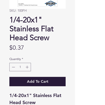
SKU: 100FH
1/4-20x1"
Stainless Flat
Head Screw
Price
$0.37
Quantity
*
Add To Cart
1/4-20x1" Stainless Flat
Head Screw