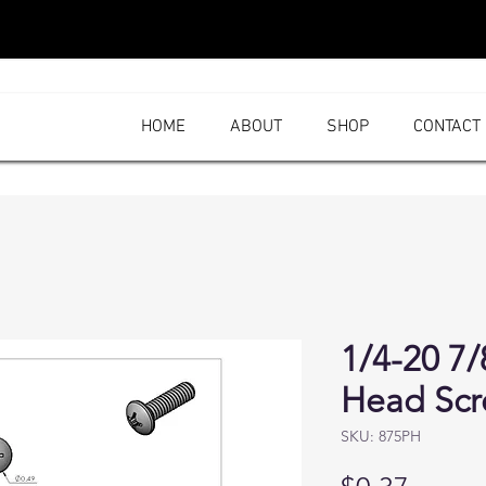
HOME
ABOUT
SHOP
CONTACT
1/4-20 7/
Head Sc
SKU: 875PH