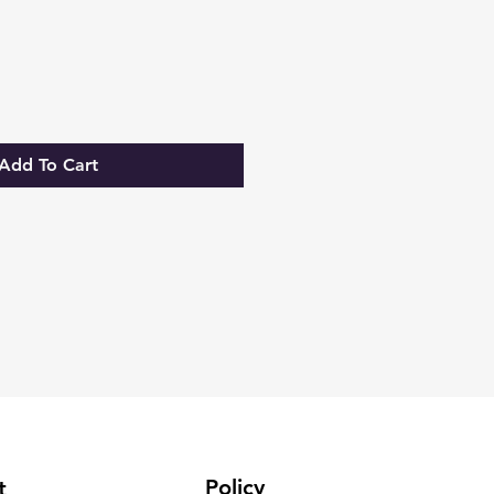
Add To Cart
Policy
t