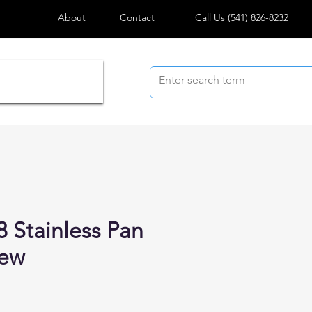
About
Contact
Call Us
(541) 826-8232
8 Stainless Pan
rew