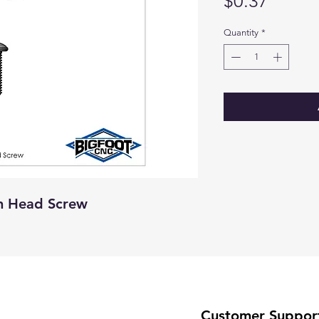
Price
$0.37
Quantity
*
an Head Screw
Customer Suppor