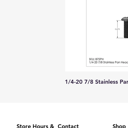
1/4-20 7/8 Stainless P
Store Hours & Contact
Shop